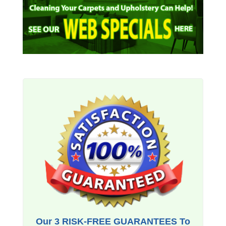
Our 3 RISK-FREE GUARANTEES To