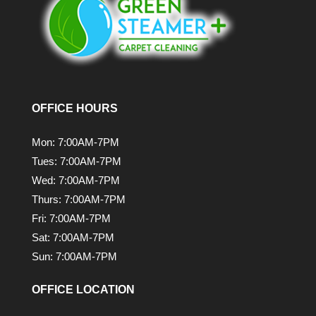
OFFICE HOURS
Mon: 7:00AM-7PM
Tues: 7:00AM-7PM
Wed: 7:00AM-7PM
Thurs: 7:00AM-7PM
Fri: 7:00AM-7PM
Sat: 7:00AM-7PM
Sun: 7:00AM-7PM
OFFICE LOCATION