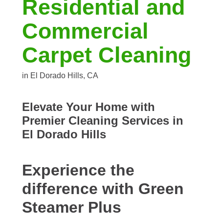
Residential and
Commercial
Carpet Cleaning
in El Dorado Hills, CA
Elevate Your Home with
Premier Cleaning Services in
El Dorado Hills
Experience the
difference with Green
Steamer Plus