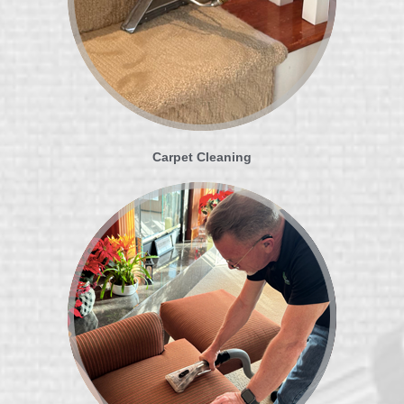
Carpet Cleaning