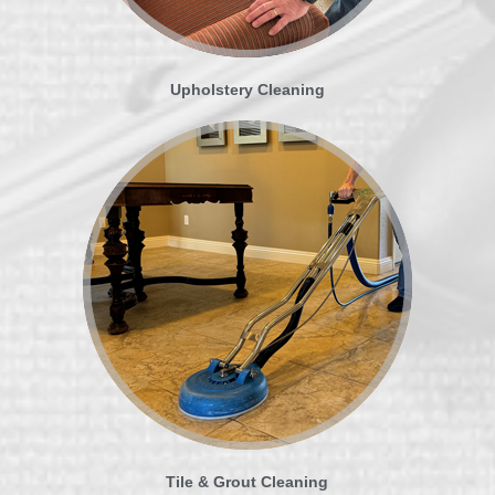
Upholstery Cleaning
Tile & Grout Cleaning