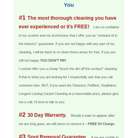
You
#1
The most thorough cleaning you have
ever experienced or it’s FREE!
I am so confident
in my system and my technicians that I offer you an “unheard of in
the industry” guarantee. If you are not happy with any part of my
cleaning, I will be back to re-clean those areas for free. If you are
still not happy
YOU DON’T PAY
.
I cannot offer you a cheap “brush the dirt off the surface” cleaning.
If that is what you are looking for I respectfully ask that you call
someone else. BUT, if you want the Cleanest, Fluffiest, Healthiest,
Longest Lasting Carpet Cleaning at a reasonable price, please give
me a call, I’d love to talk to you
#2
30 Day Warranty.
Should a stain re-appear after
we are long gone, we will return to remove it –
FREE Of Charge
.
#3
Spot Removal Guarantee.
If we are unable to