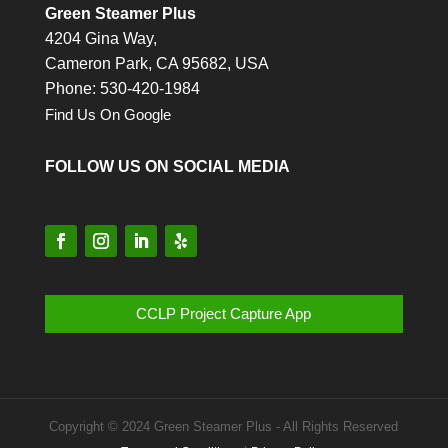
Green Steamer Plus
4204 Gina Way,
Cameron Park,
CA
95682, USA
Phone: 530-420-1984
Find Us On Google
FOLLOW US ON SOCIAL MEDIA
CCLP Project Capture App
Copyright © 2024 Green Steamer Plus - All Rights Reserved