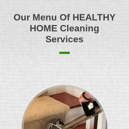
Our Menu Of
HEALTHY
HOME
Cleaning
Services