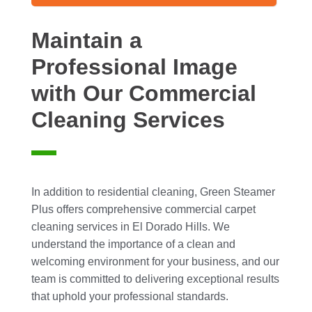
Maintain a
Professional Image
with Our Commercial
Cleaning Services
In addition to residential cleaning, Green Steamer
Plus offers comprehensive commercial carpet
cleaning services in El Dorado Hills. We
understand the importance of a clean and
welcoming environment for your business, and our
team is committed to delivering exceptional results
that uphold your professional standards.