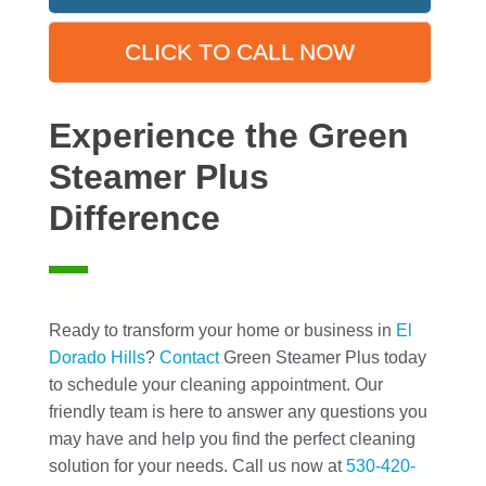
CLICK TO CALL NOW
Experience the Green
Steamer Plus
Difference
Ready to transform your home or business in
El
Dorado Hills
?
Contact
Green Steamer Plus today
to schedule your cleaning appointment. Our
friendly team is here to answer any questions you
may have and help you find the perfect cleaning
solution for your needs. Call us now at
530-420-