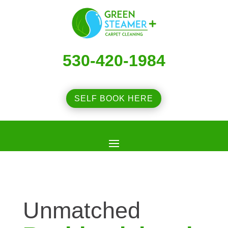
530-420-1984
SELF BOOK HERE
Unmatched