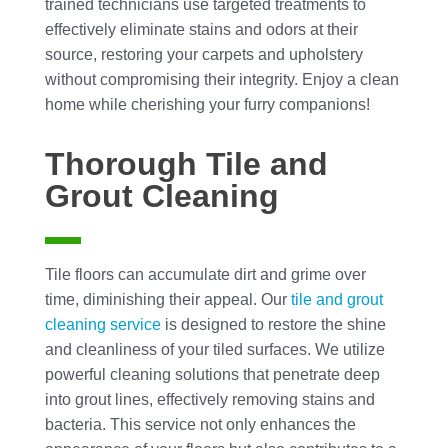
trained technicians use targeted treatments to
effectively eliminate stains and odors at their
source, restoring your carpets and upholstery
without compromising their integrity. Enjoy a clean
home while cherishing your furry companions!
Thorough Tile and
Grout Cleaning
Tile floors can accumulate dirt and grime over
time, diminishing their appeal. Our
tile and grout
cleaning
service
is designed to restore the shine
and cleanliness of your tiled surfaces. We utilize
powerful cleaning solutions that penetrate deep
into grout lines, effectively removing stains and
bacteria. This service not only enhances the