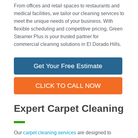
From offices and retail spaces to restaurants and
medical facilities, we tailor our cleaning services to
meet the unique needs of your business. With
flexible scheduling and competitive pricing, Green
Steamer Plus is your trusted partner for
commercial cleaning solutions in El Dorado Hills.
Get Your Free Estimate
CLICK TO CALL NOW
Expert Carpet Cleaning
Our
carpet cleaning
services
are designed to