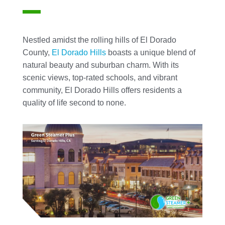
Nestled amidst the rolling hills of El Dorado
County,
El Dorado Hills
boasts a unique blend of
natural beauty and suburban charm. With its
scenic views, top-rated schools, and vibrant
community, El Dorado Hills offers residents a
quality of life second to none.