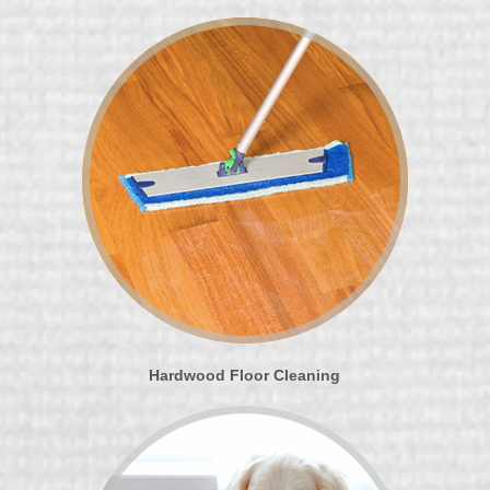
Hardwood Floor Cleaning