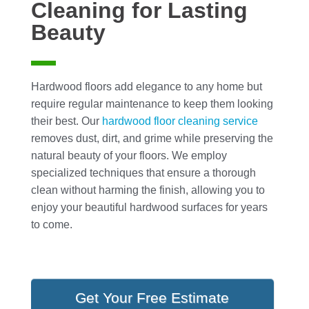
Cleaning for Lasting
Beauty
Hardwood floors add elegance to any home but
require regular maintenance to keep them looking
their best. Our
hardwood floor cleaning
service
removes dust, dirt, and grime while preserving the
natural beauty of your floors. We employ
specialized techniques that ensure a thorough
clean without harming the finish, allowing you to
enjoy your beautiful hardwood surfaces for years
to come.
Get Your Free Estimate