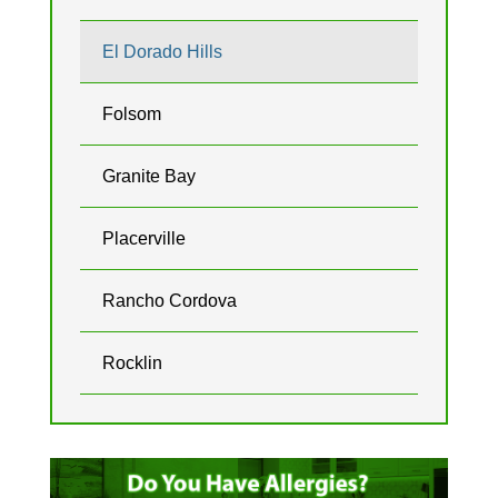
El Dorado Hills
Folsom
Granite Bay
Placerville
Rancho Cordova
Rocklin