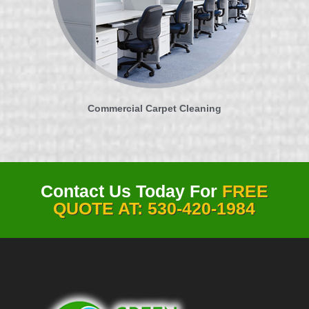
Commercial Carpet Cleaning
Contact Us Today For
FREE
QUOTE AT: 530-420-1984