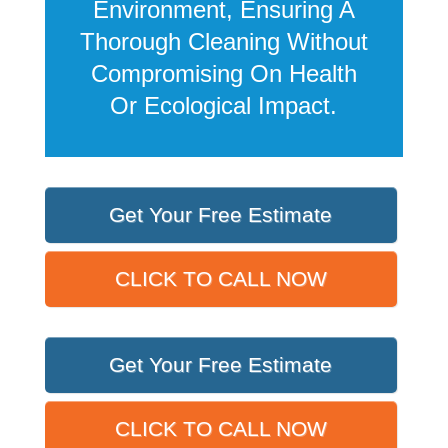
Environment, Ensuring A
Thorough Cleaning Without
Compromising On Health
Or Ecological Impact.
Get Your Free Estimate
CLICK TO CALL NOW
Get Your Free Estimate
CLICK TO CALL NOW