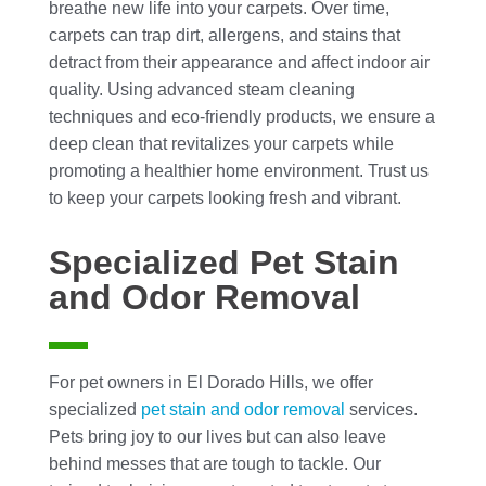
breathe new life into your carpets. Over time,
carpets can trap dirt, allergens, and stains that
detract from their appearance and affect indoor air
quality. Using advanced steam cleaning
techniques and eco-friendly products, we ensure a
deep clean that revitalizes your carpets while
promoting a healthier home environment. Trust us
to keep your carpets looking fresh and vibrant.
Specialized Pet Stain
and Odor Removal
For pet owners in El Dorado Hills, we offer
specialized
pet stain and odor removal
services.
Pets bring joy to our lives but can also leave
behind messes that are tough to tackle. Our