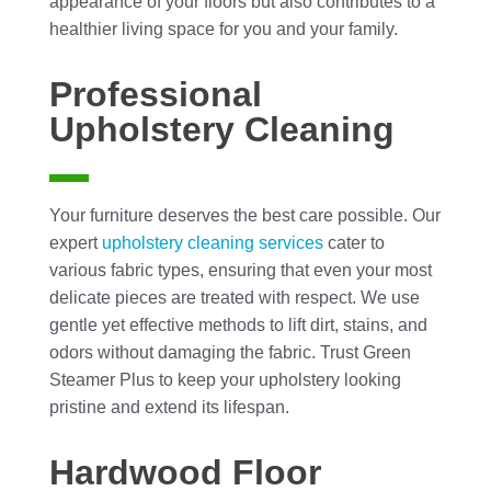
appearance of your floors but also contributes to a
healthier living space for you and your family.
Professional
Upholstery Cleaning
Your furniture deserves the best care possible. Our
expert
upholstery cleaning
services
cater to
various fabric types, ensuring that even your most
delicate pieces are treated with respect. We use
gentle yet effective methods to lift dirt, stains, and
odors without damaging the fabric. Trust Green
Steamer Plus to keep your upholstery looking
pristine and extend its lifespan.
Hardwood Floor