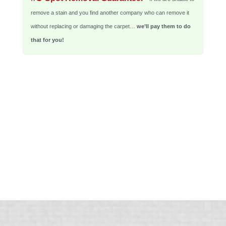
remove a stain and you find another company who can remove it
without replacing or damaging the carpet…
we’ll pay them to do
that for you!