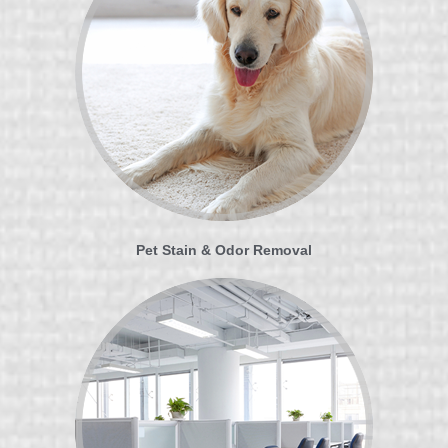
Pet Stain & Odor Removal