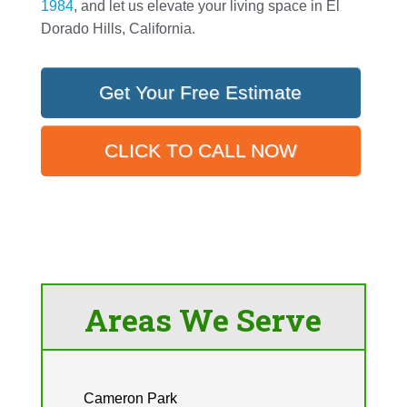
1984
, and let us elevate your living space in El
Dorado Hills, California.
Get Your Free Estimate
CLICK TO CALL NOW
Areas We Serve
Cameron Park