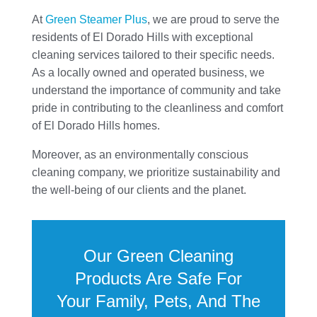
At
Green Steamer Plus
, we are proud to serve the
residents of El Dorado Hills with exceptional
cleaning services tailored to their specific needs.
As a locally owned and operated business, we
understand the importance of community and take
pride in contributing to the cleanliness and comfort
of El Dorado Hills homes.
Moreover, as an environmentally conscious
cleaning company, we prioritize sustainability and
the well-being of our clients and the planet.
Our Green Cleaning
Products Are Safe For
Your Family, Pets, And The