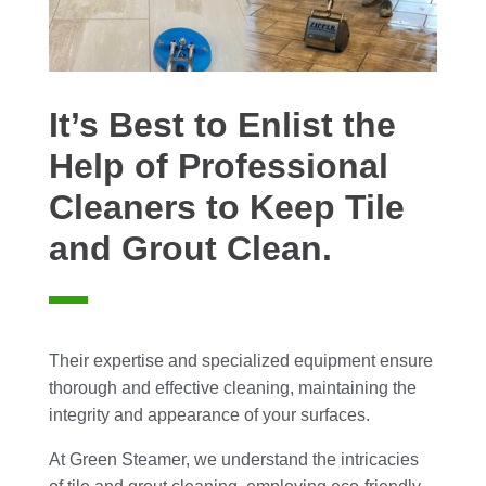
It’s Best to Enlist the
Help of Professional
Cleaners to Keep Tile
and Grout Clean.
Their expertise and specialized equipment ensure
thorough and effective cleaning, maintaining the
integrity and appearance of your surfaces.
At Green Steamer, we understand the intricacies