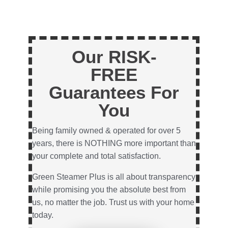
Our RISK-
FREE
Guarantees For
You
Being family owned & operated for over 5
years, there is NOTHING more important than
your complete and total satisfaction.
Green Steamer Plus is all about transparency
while promising you the absolute best from
us, no matter the job. Trust us with your home
today.