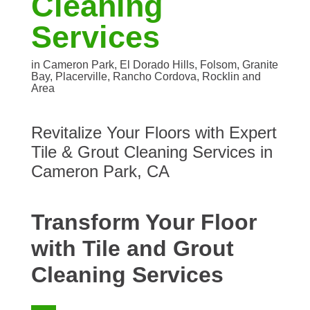
Cleaning
Services
in Cameron Park, El Dorado Hills, Folsom, Granite
Bay, Placerville, Rancho Cordova, Rocklin and
Area
Revitalize Your Floors with Expert
Tile & Grout Cleaning Services in
Cameron Park, CA
Transform Your Floor
with Tile and Grout
Cleaning Services