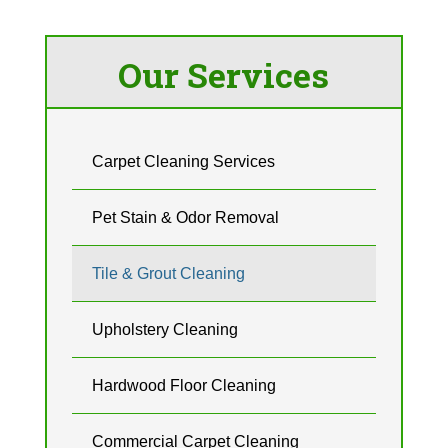
Our Services
Carpet Cleaning Services
Pet Stain & Odor Removal
Tile & Grout Cleaning
Upholstery Cleaning
Hardwood Floor Cleaning
Commercial Carpet Cleaning