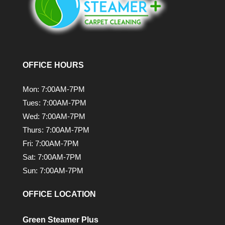
OFFICE HOURS
Mon: 7:00AM-7PM
Tues: 7:00AM-7PM
Wed: 7:00AM-7PM
Thurs: 7:00AM-7PM
Fri: 7:00AM-7PM
Sat: 7:00AM-7PM
Sun: 7:00AM-7PM
OFFICE LOCATION
Green Steamer Plus