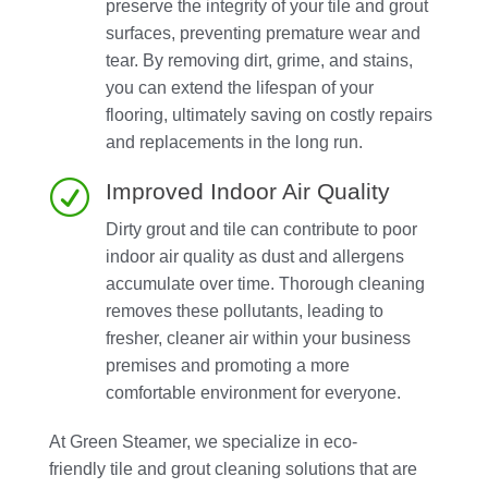
preserve the integrity of your tile and grout
surfaces, preventing premature wear and
tear. By removing dirt, grime, and stains,
you can extend the lifespan of your
flooring, ultimately saving on costly repairs
and replacements in the long run.
R
Improved Indoor Air Quality
Dirty grout and tile can contribute to poor
indoor air quality as dust and allergens
accumulate over time. Thorough cleaning
removes these pollutants, leading to
fresher, cleaner air within your business
premises and promoting a more
comfortable environment for everyone.
At Green Steamer, we specialize in eco-
friendly tile and grout cleaning solutions that are