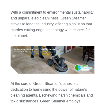
With a commitment to environmental sustainability
and unparalleled cleanliness, Green Steamer
strives to lead the industry, offering a solution that
marries cutting-edge technology with respect for
the planet.
At the core of Green Steamer’s ethos is a
dedication to harnessing the power of nature’s
cleaning agents. Eschewing harsh chemicals and
toxic substances, Green Steamer employs