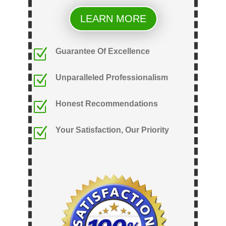
LEARN MORE
Z
Guarantee Of Excellence
Z
Unparalleled Professionalism
Z
Honest Recommendations
Z
Your Satisfaction, Our Priority