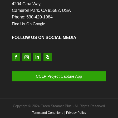
4204 Gina Way,
Cameron Park,
CA
95682, USA
Phone: 530-420-1984
Find Us On Google
FOLLOW US ON SOCIAL MEDIA
CCLP Project Capture App
Copyright © 2024 Green Steamer Plus - All Rights Reserved
|
Terms and Conditions
Privacy Policy