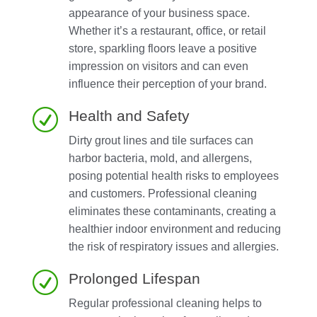
appearance of your business space.
Whether it’s a restaurant, office, or retail
store, sparkling floors leave a positive
impression on visitors and can even
influence their perception of your brand.
R
Health and Safety
Dirty grout lines and tile surfaces can
harbor bacteria, mold, and allergens,
posing potential health risks to employees
and customers. Professional cleaning
eliminates these contaminants, creating a
healthier indoor environment and reducing
the risk of respiratory issues and allergies.
R
Prolonged Lifespan
Regular professional cleaning helps to