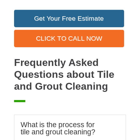
Get Your Free Estimate
CLICK TO CALL NOW
Frequently Asked
Questions about Tile
and Grout Cleaning
What is the process for
tile and grout cleaning?