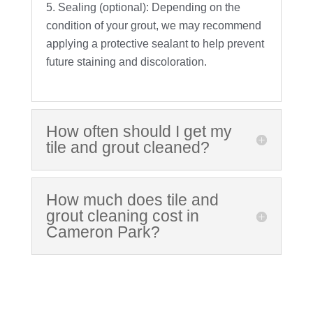
Sealing (optional): Depending on the
condition of your grout, we may recommend
applying a protective sealant to help prevent
future staining and discoloration.
How often should I get my
tile and grout cleaned?
How much does tile and
grout cleaning cost in
Cameron Park?