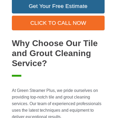
Get Your Free Estimate
CLICK TO CALL NOW
Why Choose Our Tile
and Grout Cleaning
Service?
At Green Steamer Plus, we pride ourselves on
providing top-notch tile and grout cleaning
services. Our team of experienced professionals
uses the latest techniques and equipment to
deliver exceptional results.