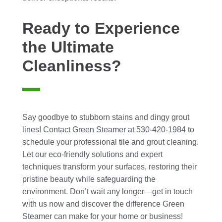
Ready to Experience
the Ultimate
Cleanliness?
Say goodbye to stubborn stains and dingy grout
lines! Contact Green Steamer at 530-420-1984 to
schedule your professional tile and grout cleaning.
Let our eco-friendly solutions and expert
techniques transform your surfaces, restoring their
pristine beauty while safeguarding the
environment. Don’t wait any longer—get in touch
with us now and discover the difference Green
Steamer can make for your home or business!