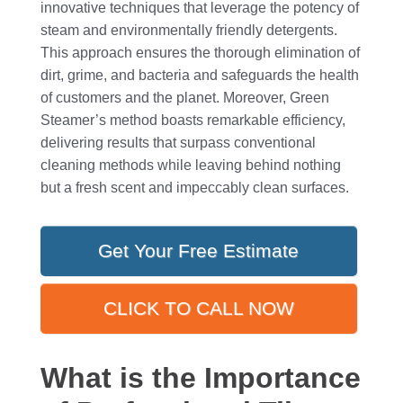
innovative techniques that leverage the potency of
steam and environmentally friendly detergents.
This approach ensures the thorough elimination of
dirt, grime, and bacteria and safeguards the health
of customers and the planet. Moreover, Green
Steamer’s method boasts remarkable efficiency,
delivering results that surpass conventional
cleaning methods while leaving behind nothing
but a fresh scent and impeccably clean surfaces.
Get Your Free Estimate
CLICK TO CALL NOW
What is the Importance