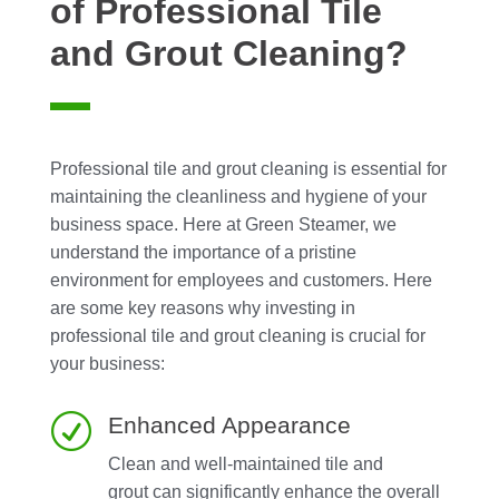
of Professional Tile
and Grout Cleaning?
Professional tile and grout cleaning is essential for
maintaining the cleanliness and hygiene of your
business space. Here at Green Steamer, we
understand the importance of a pristine
environment for employees and customers. Here
are some key reasons why investing in
professional tile and grout cleaning is crucial for
your business:
R
Enhanced Appearance
Clean and well-maintained tile and
grout can significantly enhance the overall