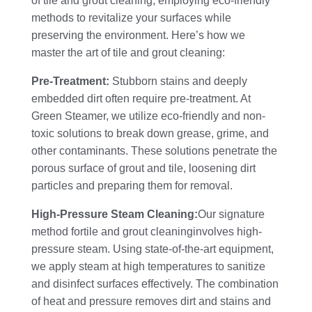
of tile and grout cleaning, employing eco-friendly
methods to revitalize your surfaces while
preserving the environment. Here’s how we
master the art of tile and grout cleaning:
Pre-Treatment:
Stubborn stains and deeply
embedded dirt often require pre-treatment. At
Green Steamer, we utilize eco-friendly and non-
toxic solutions to break down grease, grime, and
other contaminants. These solutions penetrate the
porous surface of grout and tile, loosening dirt
particles and preparing them for removal.
High-Pressure Steam Cleaning:
Our signature
method fortile and grout cleaninginvolves high-
pressure steam. Using state-of-the-art equipment,
we apply steam at high temperatures to sanitize
and disinfect surfaces effectively. The combination
of heat and pressure removes dirt and stains and