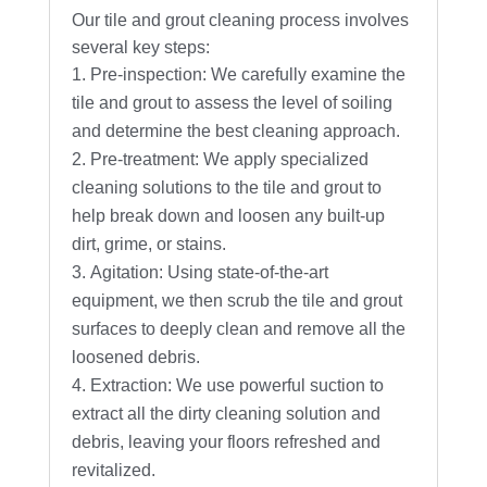
Our tile and grout cleaning process involves
several key steps:
Pre-inspection: We carefully examine the
tile and grout to assess the level of soiling
and determine the best cleaning approach.
Pre-treatment: We apply specialized
cleaning solutions to the tile and grout to
help break down and loosen any built-up
dirt, grime, or stains.
Agitation: Using state-of-the-art
equipment, we then scrub the tile and grout
surfaces to deeply clean and remove all the
loosened debris.
Extraction: We use powerful suction to
extract all the dirty cleaning solution and
debris, leaving your floors refreshed and
revitalized.