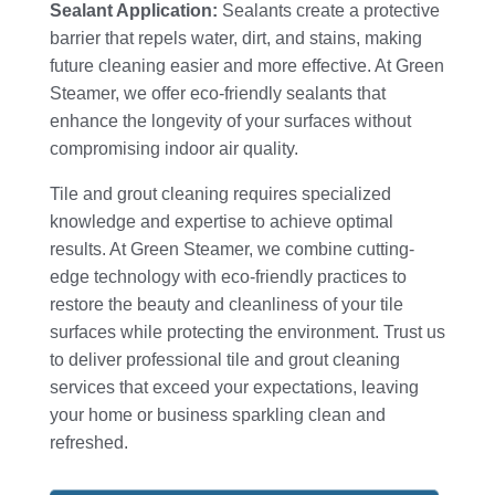
Sealant Application:
Sealants create a protective
barrier that repels water, dirt, and stains, making
future cleaning easier and more effective. At Green
Steamer, we offer eco-friendly sealants that
enhance the longevity of your surfaces without
compromising indoor air quality.
Tile and grout cleaning requires specialized
knowledge and expertise to achieve optimal
results. At Green Steamer, we combine cutting-
edge technology with eco-friendly practices to
restore the beauty and cleanliness of your tile
surfaces while protecting the environment. Trust us
to deliver professional tile and grout cleaning
services that exceed your expectations, leaving
your home or business sparkling clean and
refreshed.