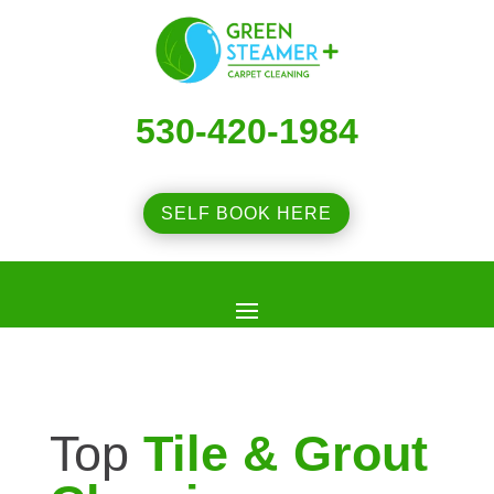
530-420-1984
SELF BOOK HERE
Top
Tile & Grout