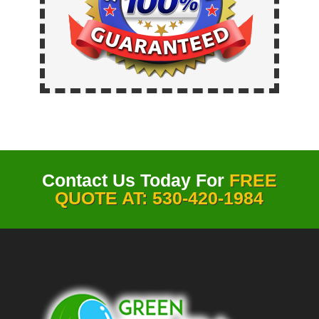
Contact Us Today For
FREE
QUOTE AT: 530-420-1984