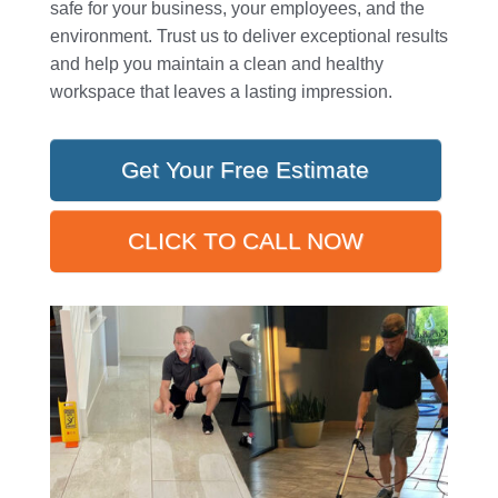
safe for your business, your employees, and the
environment. Trust us to deliver exceptional results
and help you maintain a clean and healthy
workspace that leaves a lasting impression.
Get Your Free Estimate
CLICK TO CALL NOW