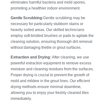
eliminates harmful bacteria and mold spores,
promoting a healthier indoor environment.
Gentle Scrubbing:
Gentle scrubbing may be
necessary for particularly stubborn stains or
heavily soiled areas. Our skilled technicians
employ soft-bristled brushes or pads to agitate the
cleaning solution, ensuring thorough dirt removal
without damaging thetile or grout surfaces.
Extraction and Drying:
After cleaning, we use
powerful extraction equipment to remove excess
moisture and cleaning residues from the surfaces.
Proper drying is crucial to prevent the growth of
mold and mildew in the grout lines. Our efficient
drying methods ensure minimal downtime,
allowing you to enjoy your freshly cleaned tiles
immediately.