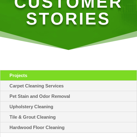
CUSTOMER
STORIES
Projects
Carpet Cleaning Services
Pet Stain and Odor Removal
Upholstery Cleaning
Tile & Grout Cleaning
Hardwood Floor Cleaning