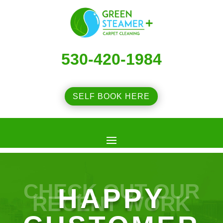
530-420-1984
SELF BOOK HERE
CHECK OUT OUR
HAPPY
RECENT WORK