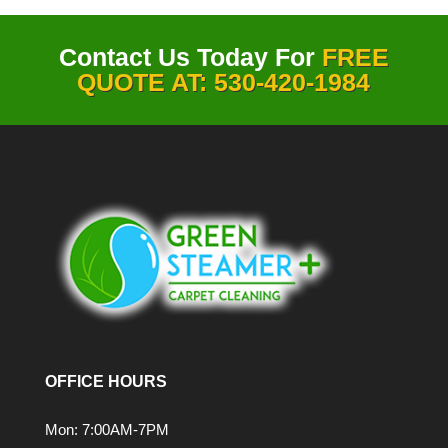
Contact Us Today For
FREE
QUOTE AT: 530-420-1984
OFFICE HOURS
Mon: 7:00AM-7PM