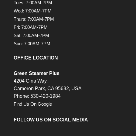
Tues: 7:00AM-7PM
Wed: 7:00AM-7PM
Thurs: 7:00AM-7PM
Fri: 7:00AM-7PM
Sat: 7:00AM-7PM
Sun: 7:00AM-7PM
OFFICE LOCATION
Green Steamer Plus
4204 Gina Way,
Cameron Park,
CA
95682, USA
Phone: 530-420-1984
Find Us On Google
FOLLOW US ON SOCIAL MEDIA