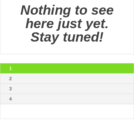
Nothing to see
here just yet.
Stay tuned!
1
2
3
4