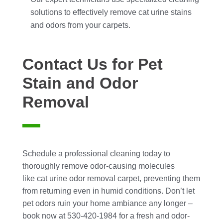
solutions to effectively remove cat urine stains
and odors from your carpets.
Contact Us for Pet
Stain and Odor
Removal
Schedule a professional cleaning today to
thoroughly remove odor-causing molecules
like cat urine odor removal carpet, preventing them
from returning even in humid conditions. Don’t let
pet odors ruin your home ambiance any longer –
book now at 530-420-1984 for a fresh and odor-