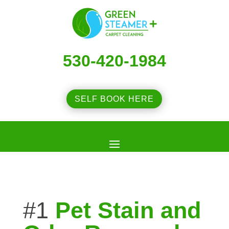
530-420-1984
SELF BOOK HERE
#1
Pet Stain and