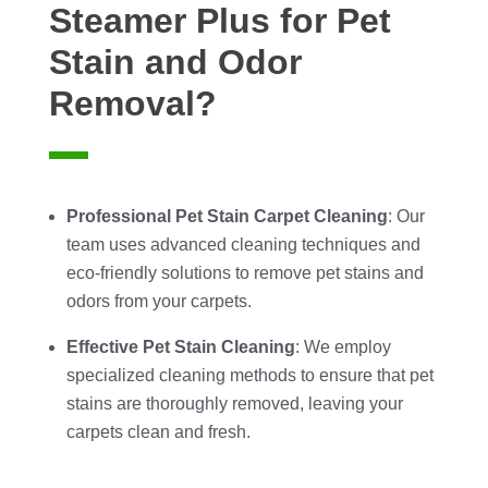
Steamer Plus for Pet
Stain and Odor
Removal?
Professional Pet Stain Carpet Cleaning
: Our
team uses advanced cleaning techniques and
eco-friendly solutions to remove pet stains and
odors from your carpets.
Effective Pet Stain Cleaning
: We employ
specialized cleaning methods to ensure that pet
stains are thoroughly removed, leaving your
carpets clean and fresh.