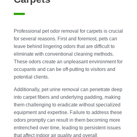
Professional pet odor removal for carpets is crucial
for several reasons. First and foremost, pets can
leave behind lingering odors that are difficult to
eliminate with conventional cleaning methods.
These odors create an unpleasant environment for
occupants and can be off-putting to visitors and
potential clients.
Additionally, pet urine removal can penetrate deep
into carpet fibers and underlying padding, making
them challenging to eradicate without specialized
equipment and expertise. Failure to address these
odors promptly can result in them becoming more
entrenched over time, leading to persistent issues
that affect indoor air quality and overall