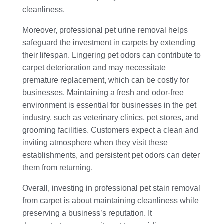
cleanliness.
Moreover, professional pet urine removal helps
safeguard the investment in carpets by extending
their lifespan. Lingering pet odors can contribute to
carpet deterioration and may necessitate
premature replacement, which can be costly for
businesses. Maintaining a fresh and odor-free
environment is essential for businesses in the pet
industry, such as veterinary clinics, pet stores, and
grooming facilities. Customers expect a clean and
inviting atmosphere when they visit these
establishments, and persistent pet odors can deter
them from returning.
Overall, investing in professional pet stain removal
from carpet is about maintaining cleanliness while
preserving a business’s reputation. It