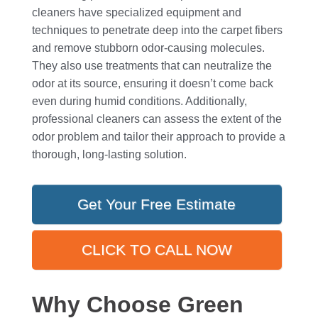
cleaners have specialized equipment and
techniques to penetrate deep into the carpet fibers
and remove stubborn odor-causing molecules.
They also use treatments that can neutralize the
odor at its source, ensuring it doesn’t come back
even during humid conditions. Additionally,
professional cleaners can assess the extent of the
odor problem and tailor their approach to provide a
thorough, long-lasting solution.
Get Your Free Estimate
CLICK TO CALL NOW
Why Choose Green