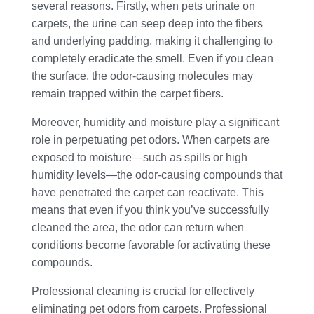
several reasons. Firstly, when pets urinate on
carpets, the urine can seep deep into the fibers
and underlying padding, making it challenging to
completely eradicate the smell. Even if you clean
the surface, the odor-causing molecules may
remain trapped within the carpet fibers.
Moreover, humidity and moisture play a significant
role in perpetuating pet odors. When carpets are
exposed to moisture—such as spills or high
humidity levels—the odor-causing compounds that
have penetrated the carpet can reactivate. This
means that even if you think you’ve successfully
cleaned the area, the odor can return when
conditions become favorable for activating these
compounds.
Professional cleaning is crucial for effectively
eliminating pet odors from carpets. Professional