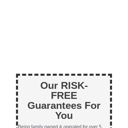
Our RISK-
FREE
Guarantees For
You
Being family owned & operated for over 5