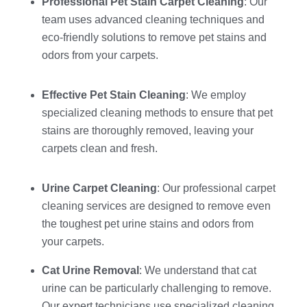
Professional Pet Stain Carpet Cleaning
: Our
team uses advanced cleaning techniques and
eco-friendly solutions to remove pet stains and
odors from your carpets.
Effective Pet Stain Cleaning
: We employ
specialized cleaning methods to ensure that pet
stains are thoroughly removed, leaving your
carpets clean and fresh.
Urine Carpet Cleaning
: Our professional carpet
cleaning services are designed to remove even
the toughest pet urine stains and odors from
your carpets.
Cat Urine Removal
: We understand that cat
urine can be particularly challenging to remove.
Our expert technicians use specialized cleaning