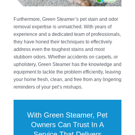
Furthermore, Green Steamer’s pet stain and odor
removal expertise is unmatched. With years of
experience and a dedicated team of professionals,
they have honed their techniques to effectively
address even the toughest stains and most
stubborn odors. Whether accidents on carpets, or
upholstery, Green Steamer has the knowledge and
equipment to tackle the problem efficiently, leaving
your home fresh, clean, and free from any lingering
reminders of your pet’s mishaps.
With Green Steamer, Pet
Owners Can Trust In A
Service That Delivers