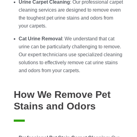
Urine Carpet Cleaning
: Our professional carpet
cleaning services are designed to remove even
the toughest pet urine stains and odors from
your carpets.
Cat Urine Removal
: We understand that cat
urine can be particularly challenging to remove.
Our expert technicians use specialized cleaning
solutions to effectively remove cat urine stains
and odors from your carpets.
How We Remove Pet
Stains and Odors