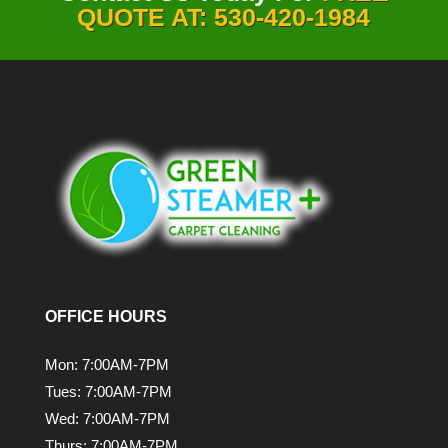
QUOTE AT: 530-420-1984
OFFICE HOURS
Mon: 7:00AM-7PM
Tues: 7:00AM-7PM
Wed: 7:00AM-7PM
Thurs: 7:00AM-7PM