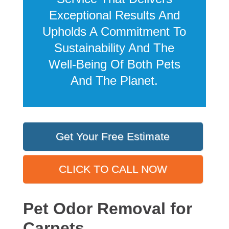
Exceptional Results And
Upholds A Commitment To
Sustainability And The
Well-Being Of Both Pets
And The Planet.
Get Your Free Estimate
CLICK TO CALL NOW
Pet Odor Removal for
Carpets