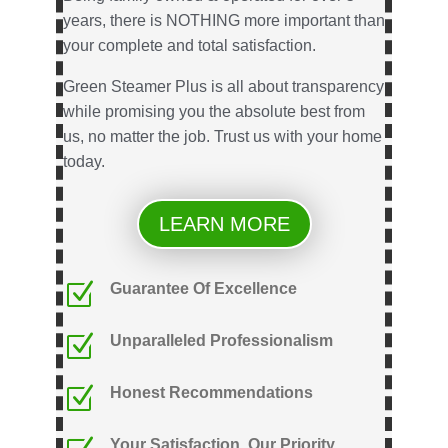
years, there is NOTHING more important than
your complete and total satisfaction.
Green Steamer Plus is all about transparency
while promising you the absolute best from
us, no matter the job. Trust us with your home
today.
LEARN MORE
Z
Guarantee Of Excellence
Z
Unparalleled Professionalism
Z
Honest Recommendations
Your Satisfaction, Our Priority