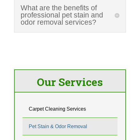
What are the benefits of
professional pet stain and
odor removal services?
Our Services
Carpet Cleaning Services
Pet Stain & Odor Removal