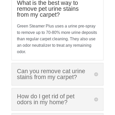
What is the best way to
remove pet urine stains
from my carpet?
Green Steamer Plus uses a urine pre-spray
to remove up to 70-80% more urine deposits
than regular carpet cleaning. They also use
an odor neutralizer to treat any remaining
odor.
Can you remove cat urine
stains from my carpet?
How do I get rid of pet
odors in my home?