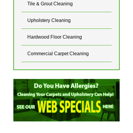
Tile & Grout Cleaning
Upholstery Cleaning
Hardwood Floor Cleaning
Commercial Carpet Cleaning