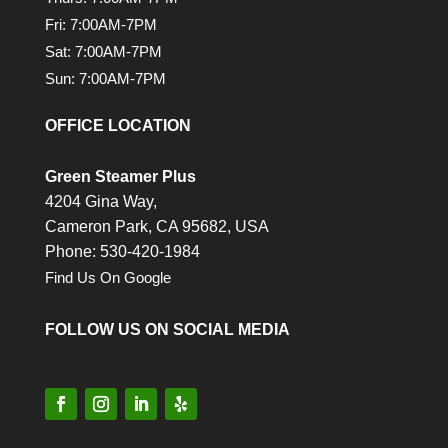
Fri: 7:00AM-7PM
Sat: 7:00AM-7PM
Sun: 7:00AM-7PM
OFFICE LOCATION
Green Steamer Plus
4204 Gina Way,
Cameron Park,
CA
95682, USA
Phone: 530-420-1984
Find Us On Google
FOLLOW US ON SOCIAL MEDIA