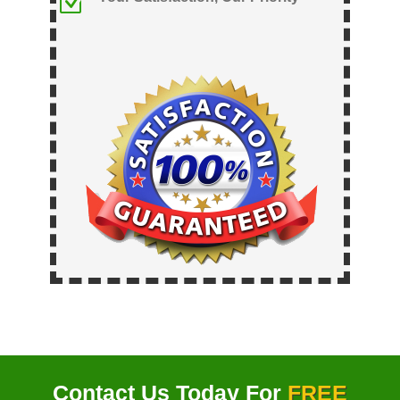
Z
Contact Us Today For
FREE