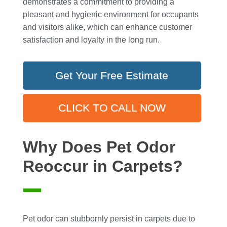
demonstrates a commitment to providing a
pleasant and hygienic environment for occupants
and visitors alike, which can enhance customer
satisfaction and loyalty in the long run.
Get Your Free Estimate
CLICK TO CALL NOW
Why Does Pet Odor
Reoccur in Carpets?
Pet odor can stubbornly persist in carpets due to