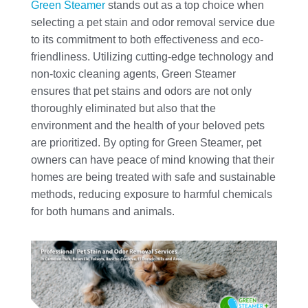
Green Steamer
stands out as a top choice when
selecting a pet stain and odor removal service due
to its commitment to both effectiveness and eco-
friendliness. Utilizing cutting-edge technology and
non-toxic cleaning agents, Green Steamer
ensures that pet stains and odors are not only
thoroughly eliminated but also that the
environment and the health of your beloved pets
are prioritized. By opting for Green Steamer, pet
owners can have peace of mind knowing that their
homes are being treated with safe and sustainable
methods, reducing exposure to harmful chemicals
for both humans and animals.