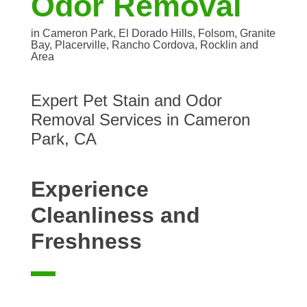
Odor Removal
in Cameron Park, El Dorado Hills, Folsom, Granite
Bay, Placerville, Rancho Cordova, Rocklin and
Area
Expert Pet Stain and Odor
Removal Services in Cameron
Park, CA
Experience
Cleanliness and
Freshness