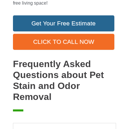
free living space!
Get Your Free Estimate
CLICK TO CALL NOW
Frequently Asked
Questions about Pet
Stain and Odor
Removal