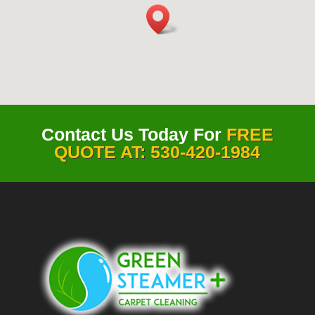
Contact Us Today For
FREE
QUOTE AT: 530-420-1984