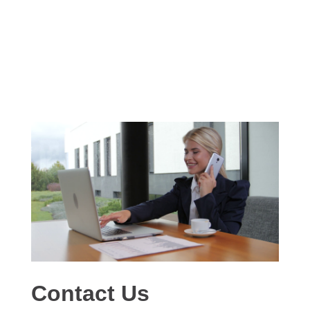
Contact Us