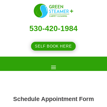
530-420-1984
SELF BOOK HERE
Schedule Appointment Form