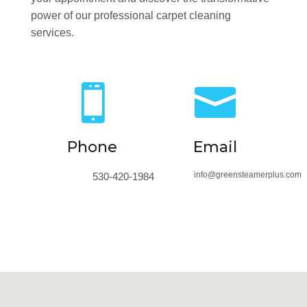
power of our professional carpet cleaning
services.


Phone
Email
info@greensteamerplus.com
530-420-1984