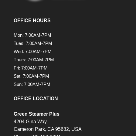
OFFICE HOURS
Mon: 7:00AM-7PM
Tues: 7:00AM-7PM
Wed: 7:00AM-7PM
Thurs: 7:00AM-7PM
Fri: 7:00AM-7PM
Sat: 7:00AM-7PM
Sun: 7:00AM-7PM
OFFICE LOCATION
Green Steamer Plus
4204 Gina Way,
Cameron Park,
CA
95682, USA