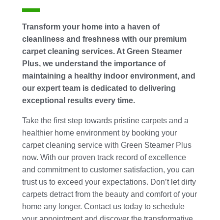
Transform your home into a haven of
cleanliness and freshness with our premium
carpet cleaning services. At Green Steamer
Plus, we understand the importance of
maintaining a healthy indoor environment, and
our expert team is dedicated to delivering
exceptional results every time.
Take the first step towards pristine carpets and a
healthier home environment by booking your
carpet cleaning service with Green Steamer Plus
now. With our proven track record of excellence
and commitment to customer satisfaction, you can
trust us to exceed your expectations. Don’t let dirty
carpets detract from the beauty and comfort of your
home any longer. Contact us today to schedule
your appointment and discover the transformative